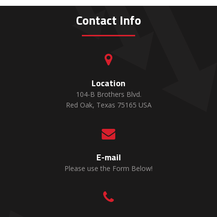
Contact Info

Location
104-B Brothers Blvd.
Red Oak, Texas 75165 USA

E-mail
Please use the Form Below!
