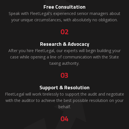
Free Consultation
Speak with FleetLegal's experienced senior managers about
your unique circumstances, with absolutely no obligation.
02
Research & Advocacy
After you hire FleetLegal, our experts will begin building your
case while opening a line of communication with the State
taxing authority.
03
Support & Resolution
FleetLegal will work tirelessly to support the audit and negotiate
with the auditor to achieve the best possible resolution on your
behalf.
04