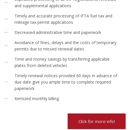
and supplemental applications
Timely and accurate processing of IFTA fuel tax and
mileage tax permit applications
Decreased administrative time and paperwork
Avoidance of fines, delays and the costs of temporary
permits due to missed renewal dates
Time and money savings by transferring applicable
plates from deleted vehicles
Timely renewal notices provided 60 days in advance of
due date give you ample time to complete required
paperwork
Itemized monthly billing
Click for more info!