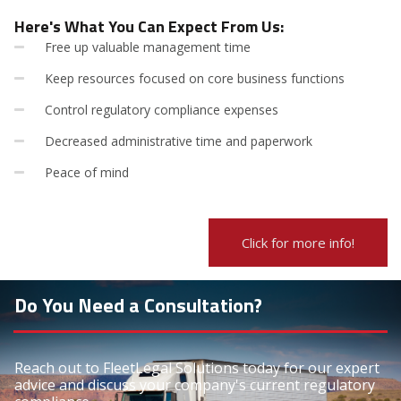
Here's What You Can Expect From Us:
Free up valuable management time
Keep resources focused on core business functions
Control regulatory compliance expenses
Decreased administrative time and paperwork
Peace of mind
Click for more info!
Do You Need a Consultation?
Reach out to FleetLegal Solutions today for our expert
advice and discuss your company's current regulatory