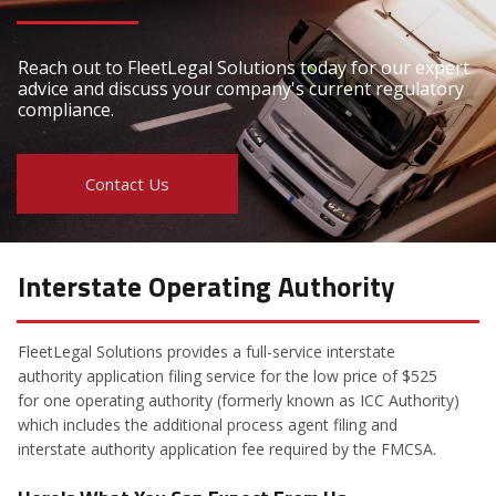
Reach out to FleetLegal Solutions today for our expert
advice and discuss your company's current regulatory
compliance.
Contact Us
Interstate Operating Authority
FleetLegal Solutions provides a full-service interstate
authority application filing service for the low price of $525
for one operating authority (formerly known as ICC Authority)
which includes the additional process agent filing and
interstate authority application fee required by the FMCSA.