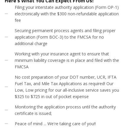
Here's What You Can Expect From Us:
Filing your interstate authority application (Form OP-1)
electronically with the $300 non-refundable application
fee
Securing permanent process agents and filing proper
application (Form BOC-3) to the FMCSA for no
additional charge
Working with your insurance agent to ensure that
minimum liability coverage is in place and filed with the
FMCSA
No cost preparation of your DOT number, UCR, IFTA
Fuel Tax, and Mile Tax Applications as required! Our
Low, Low pricing for our all-inclusive service saves you
$325 to $725 in out of pocket expense
Monitoring the application process until the authority
certificate is issued;
Peace of mind ... We're taking care of you!!