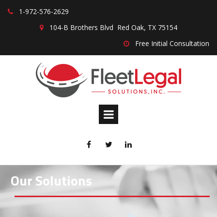
1-
972-576-2629

104-B Brothers Blvd Red Oak, TX 75154

Free Initial Consultation




Our Solutions