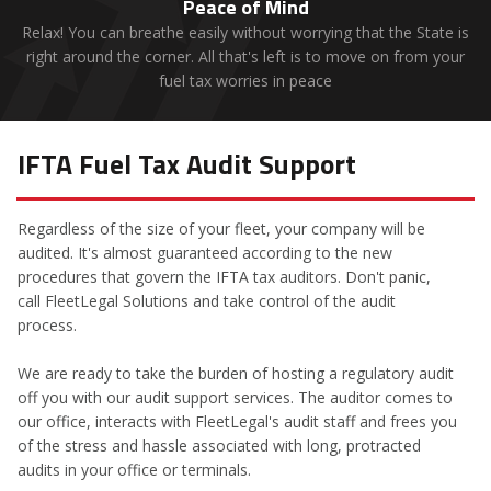
Peace of Mind
Relax! You can breathe easily without worrying that the State is
right around the corner. All that's left is to move on from your
fuel tax worries in peace
IFTA Fuel Tax Audit Support
Regardless of the size of your fleet, your company will be
audited. It's almost guaranteed according to the new
procedures that govern the IFTA tax auditors. Don't panic,
call FleetLegal Solutions and take control of the audit
process.
We are ready to take the burden of hosting a regulatory audit
off you with our audit support services. The auditor comes to
our office, interacts with FleetLegal's audit staff and frees you
of the stress and hassle associated with long, protracted
audits in your office or terminals.