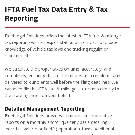
IFTA Fuel Tax Data Entry & Tax
Reporting
FleetLegal Solutions offers the latest in IFTA fuel & mileage
tax reporting with an expert staff and the most up to date
knowledge of vehicle tax laws and trucking regulation
requirements.
We calculate the proper taxes on time, accurately, and
completely, ensuring that all the returns are completed and
delivered to our clients well before the filing deadlines. We
can even file the IFTA fuel & mileage tax returns directly to
the state agencies on your behalf.
Detailed Management Reporting
FleetLegal Solutions provides accurate and informative
reports on a monthly and/or quarterly basis detailing
individual vehicle or fleet(s) operational taxes. Additional