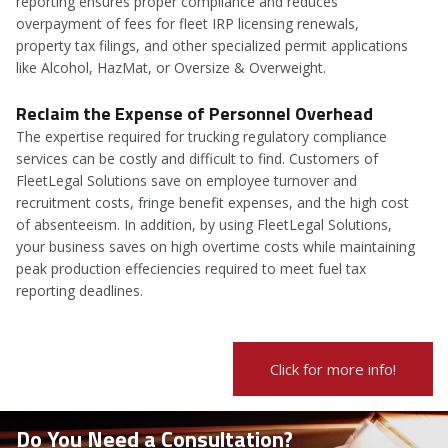
reporting ensures proper compliance and reduces
overpayment of fees for fleet IRP licensing renewals,
property tax filings, and other specialized permit applications
like Alcohol, HazMat, or Oversize & Overweight.
Reclaim the Expense of Personnel Overhead
The expertise required for trucking regulatory compliance
services can be costly and difficult to find. Customers of
FleetLegal Solutions save on employee turnover and
recruitment costs, fringe benefit expenses, and the high cost
of absenteeism. In addition, by using FleetLegal Solutions,
your business saves on high overtime costs while maintaining
peak production effeciencies required to meet fuel tax
reporting deadlines.
Click for more info!
Do You Need a Consultation?