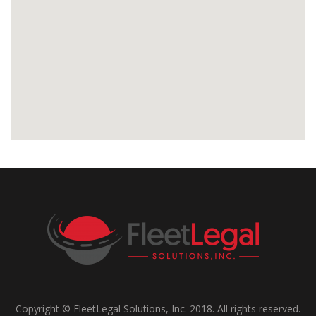
Copyright © FleetLegal Solutions, Inc. 2018. All rights reserved.