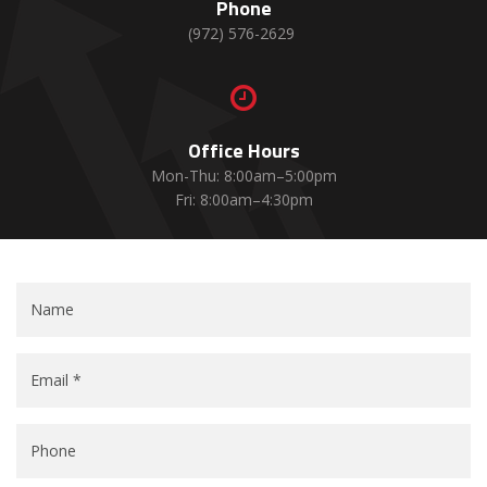
Phone
(972) 576-2629

Office Hours
Mon-Thu: 8:00am–5:00pm
Fri: 8:00am–4:30pm