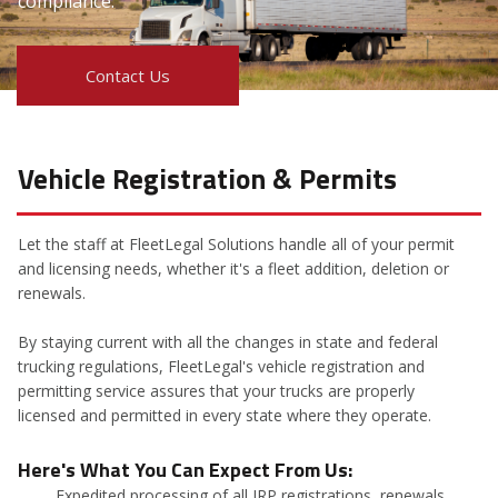
compliance.
Contact Us
Vehicle Registration & Permits
Let the staff at FleetLegal Solutions handle all of your permit
and licensing needs, whether it's a fleet addition, deletion or
renewals.
By staying current with all the changes in state and federal
trucking regulations, FleetLegal's vehicle registration and
permitting service assures that your trucks are properly
licensed and permitted in every state where they operate.
Here's What You Can Expect From Us:
Expedited processing of all IRP registrations, renewals