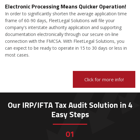
Electronic Processing Means Quicker Operation!
In order to significantly shorten the average application time
frame of 60-90 days, FleetLegal Solutions will file your
company's interstate authority application and supporting
documentation electronically through our secure on-line
connection with the FMCSA. With FleetLegal Solutions, you
can expect to be ready to operate in 15 to 30 days or less in
most cases.
Click for more info!
Our IRP/IFTA Tax Audit Solution in 4
Easy Steps
01